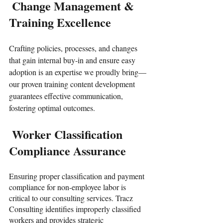
 Change Management & 
Training Excellence
Crafting policies, processes, and changes 
that gain internal buy-in and ensure easy 
adoption is an expertise we proudly bring—
our proven training content development 
guarantees effective communication, 
fostering optimal outcomes.
 Worker Classification 
Compliance Assurance
Ensuring proper classification and payment 
compliance for non-employee labor is 
critical to our consulting services. Tracz 
Consulting identifies improperly classified 
workers and provides strategic 