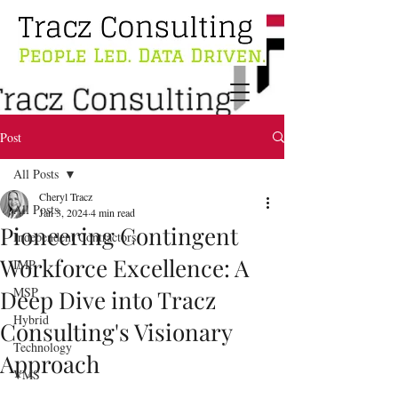
Post
All Posts
Cheryl Tracz
All Posts
Jan 3, 2024
4 min read
Pioneering Contingent
Independent Contractors
Workforce Excellence: A
IMP
MSP
Deep Dive into Tracz
Hybrid
Consulting's Visionary
Technology
Approach
VMS