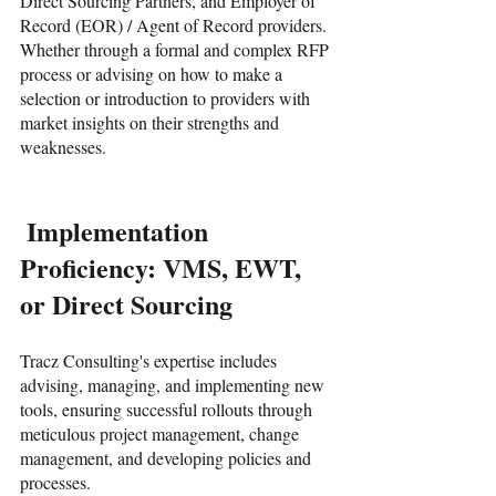
Direct Sourcing Partners, and Employer of 
Record (EOR) / Agent of Record providers. 
Whether through a formal and complex RFP 
process or advising on how to make a 
selection or introduction to providers with 
market insights on their strengths and 
weaknesses. 
 Implementation 
Proficiency: VMS, EWT, 
or Direct Sourcing
Tracz Consulting's expertise includes 
advising, managing, and implementing new 
tools, ensuring successful rollouts through 
meticulous project management, change 
management, and developing policies and 
processes. 