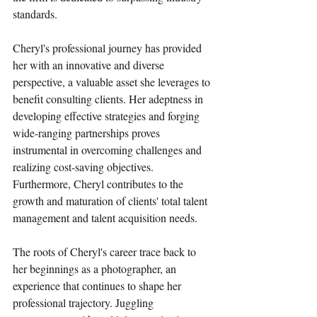
standards.
Cheryl's professional journey has provided 
her with an innovative and diverse 
perspective, a valuable asset she leverages to 
benefit consulting clients. Her adeptness in 
developing effective strategies and forging 
wide-ranging partnerships proves 
instrumental in overcoming challenges and 
realizing cost-saving objectives. 
Furthermore, Cheryl contributes to the 
growth and maturation of clients' total talent 
management and talent acquisition needs.
The roots of Cheryl's career trace back to 
her beginnings as a photographer, an 
experience that continues to shape her 
professional trajectory. Juggling 