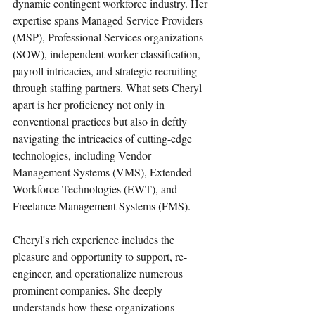
dynamic contingent workforce industry. Her 
expertise spans Managed Service Providers 
(MSP), Professional Services organizations 
(SOW), independent worker classification, 
payroll intricacies, and strategic recruiting 
through staffing partners. What sets Cheryl 
apart is her proficiency not only in 
conventional practices but also in deftly 
navigating the intricacies of cutting-edge 
technologies, including Vendor 
Management Systems (VMS), Extended 
Workforce Technologies (EWT), and 
Freelance Management Systems (FMS).
Cheryl's rich experience includes the 
pleasure and opportunity to support, re-
engineer, and operationalize numerous 
prominent companies. She deeply 
understands how these organizations 