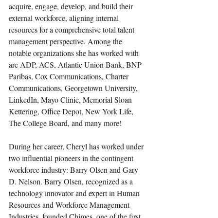
acquire, engage, develop, and build their 
external workforce, aligning internal 
resources for a comprehensive total talent 
management perspective. Among the 
notable organizations she has worked with 
are ADP, ACS, Atlantic Union Bank, BNP 
Paribas, Cox Communications, Charter 
Communications, Georgetown University, 
LinkedIn, Mayo Clinic, Memorial Sloan 
Kettering, Office Depot, New York Life, 
The College Board, and many more!
During her career, Cheryl has worked under 
two influential pioneers in the contingent 
workforce industry: Barry Olsen and Gary 
D. Nelson. Barry Olsen, recognized as a 
technology innovator and expert in Human 
Resources and Workforce Management 
Industries, founded Chimes, one of the first 