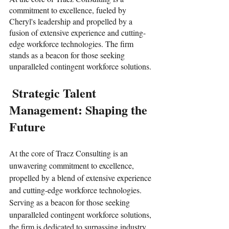
commitment to excellence, fueled by 
Cheryl's leadership and propelled by a 
fusion of extensive experience and cutting-
edge workforce technologies. The firm 
stands as a beacon for those seeking 
unparalleled contingent workforce solutions.
 Strategic Talent 
Management: Shaping the 
Future
At the core of Tracz Consulting is an 
unwavering commitment to excellence,  
propelled by a blend of extensive experience 
and cutting-edge workforce technologies. 
Serving as a beacon for those seeking 
unparalleled contingent workforce solutions, 
the firm is dedicated to surpassing industry 