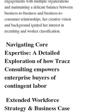
engagements with multiple organizations 
and maintaining a delicate balance between 
business-to-business and business-to-
consumer relationships, her creative vision 
and background ignited her interest in 
recruiting and worker classification. 
 Navigating Core 
Expertise: A Detailed 
Exploration of how Tracz 
Consulting empowers 
enterprise buyers of 
contingent labor
 Extended Workforce 
Strategy & Business Case