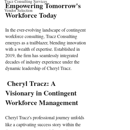
Tracz Consulting Services
Empowering Tomorrow's 
Vendor Selection
Workforce Today
In the ever-evolving landscape of contingent 
workforce consulting, Tracz Consulting 
emerges as a trailblazer, blending innovation 
with a wealth of expertise. Established in 
2019, the firm has seamlessly integrated 
decades of industry experience under the 
dynamic leadership of Cheryl Tracz.
 Cheryl Tracz: A 
Visionary in Contingent 
Workforce Management
Cheryl Tracz's professional journey unfolds 
like a captivating success story within the 