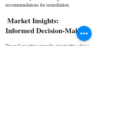
recommendations for remediation.
 Market Insights: 
Informed Decision-Making
Tracz Consulting provides invaluable advice 
on Vendor Management Systems (VMS), 
Extended Workforce Technologies (EWT), 
MSPs, staffing providers, and more for 
organizations navigating the competitive 
landscape. We offer market intelligence to 
facilitate informed decision-making.
 Engaging Tracz 
Consulting: A Seamless 
Process