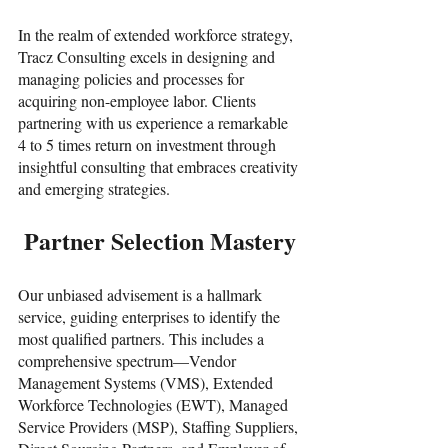
In the realm of extended workforce strategy, 
Tracz Consulting excels in designing and 
managing policies and processes for 
acquiring non-employee labor. Clients 
partnering with us experience a remarkable 
4 to 5 times return on investment through 
insightful consulting that embraces creativity 
and emerging strategies.
 Partner Selection Mastery
Our unbiased advisement is a hallmark 
service, guiding enterprises to identify the 
most qualified partners. This includes a 
comprehensive spectrum—Vendor 
Management Systems (VMS), Extended 
Workforce Technologies (EWT), Managed 
Service Providers (MSP), Staffing Suppliers, 