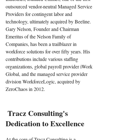
outsourced vendor-neutral Managed Service 
Providers for contingent labor and 
technology, ultimately acquired by Beeline. 
Gary Nelson, Founder and Chairman 
Emeritus of the Nelson Family of 
Companies, has been a trailblazer in 
workforce solutions for over fifty years. His 
contributions include various staffing 
organizations, global payroll provider iWork 
Global, and the managed service provider 
division WorkforceLogic, acquired by 
ZeroChaos in 2012.
 Tracz Consulting's 
Dedication to Excellence
At the core of Tracz Consulting is a 