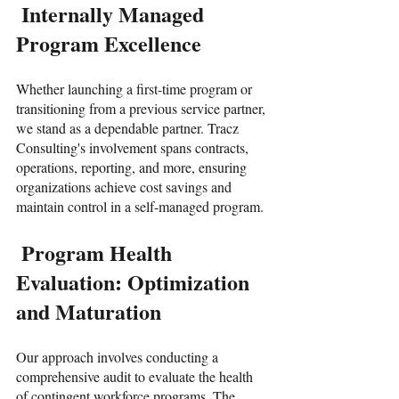
 Internally Managed 
Program Excellence
Whether launching a first-time program or 
transitioning from a previous service partner, 
we stand as a dependable partner. Tracz 
Consulting's involvement spans contracts, 
operations, reporting, and more, ensuring 
organizations achieve cost savings and 
maintain control in a self-managed program.
 Program Health 
Evaluation: Optimization 
and Maturation
Our approach involves conducting a 
comprehensive audit to evaluate the health 
of contingent workforce programs. The 