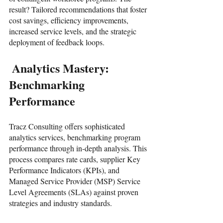
result? Tailored recommendations that foster 
cost savings, efficiency improvements, 
increased service levels, and the strategic 
deployment of feedback loops.
 Analytics Mastery: 
Benchmarking 
Performance
Tracz Consulting offers sophisticated 
analytics services, benchmarking program 
performance through in-depth analysis. This 
process compares rate cards, supplier Key 
Performance Indicators (KPIs), and 
Managed Service Provider (MSP) Service 
Level Agreements (SLAs) against proven 
strategies and industry standards.