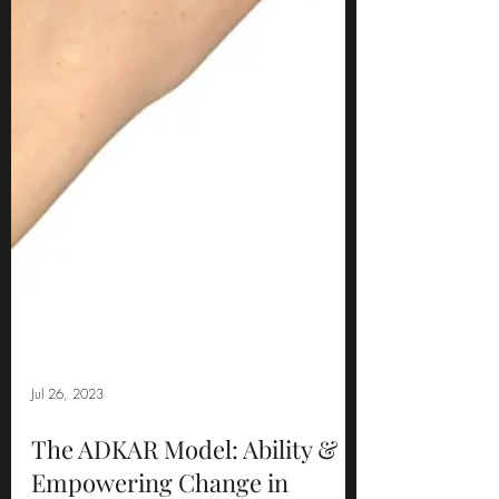
Jul 26, 2023
The ADKAR Model: Ability &