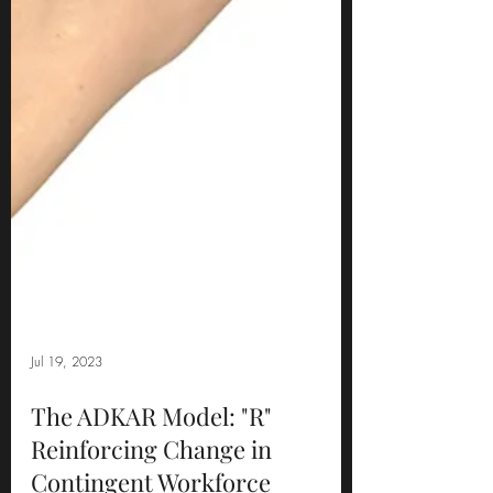
Jul 19, 2023