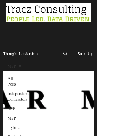
Thought Leadership
Sign Up
MSP
All
Posts
Independent
Contractors
IMP
MSP
Hybrid