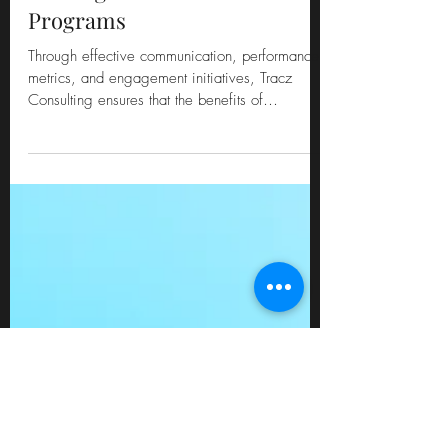
The ADKAR Model: "R"
Reinforcing Change in
Contingent Workforce
Programs
Through effective communication, performance
metrics, and engagement initiatives, Tracz
Consulting ensures that the benefits of
transformed