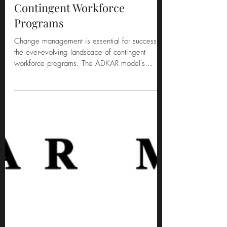
Empowering Change in
Contingent Workforce
Programs
Change management is essential for success in
the ever-evolving landscape of contingent
workforce programs. The ADKAR model's
"Ability" stag