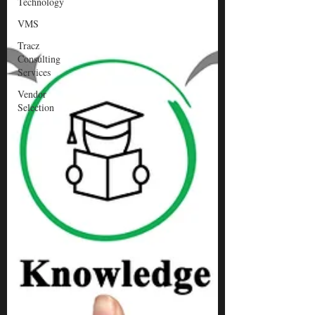
Technology
VMS
Tracz
Consulting
Services
Vendor
Selection