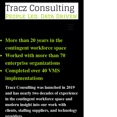
More than 20 years in the
contingent workforce space
Worked with more than 70
enterprise organizations
Completed over 40 VMS
implementations
Tracz Consulting was launched in 2019
and has nearly two decades of experience
in the contingent workforce space and
modern insight into our work with
clients, staffing suppliers, and technology
providers.