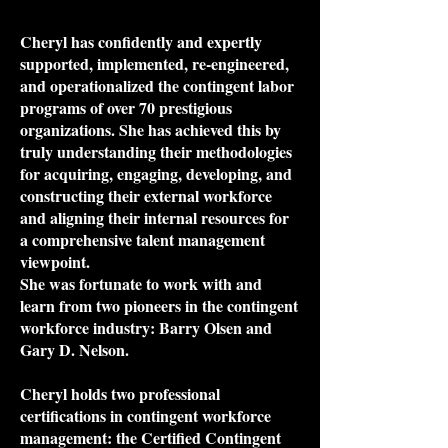
Cheryl has confidently and expertly
supported, implemented, re-engineered,
and operationalized the contingent labor
programs of over 70 prestigious
organizations. She has achieved this by
truly understanding their methodologies
for acquiring, engaging, developing, and
constructing their external workforce
and aligning their internal resources for
a comprehensive talent management
viewpoint.
She was fortunate to work with and
learn from two pioneers in the contingent
workforce industry: Barry Olsen and
Gary D. Nelson.
Cheryl holds two professional
certifications in contingent workforce
management: the Certified Contingent