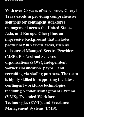
With over 20 years of experience, Cheryl
Tracz excels in providing comprehensive
solutions for contingent workforce
management across the United States,
Asia, and Europe. Cheryl has an
impressive background that includes
proficiency in various areas, such as
outsourced Managed Service Providers
(MSP), Professional Services
organizations (SOW), Independent
worker classification, payroll, and
recruiting via staffing partners. The team
is highly skilled in supporting the latest
contingent workforce technologies,
including Vendor Management Systems
(VMS), Extended Workforce
Technologies (EWT), and Freelance
Management Systems (FMS).