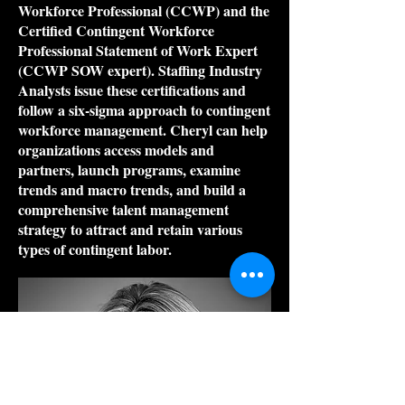
Workforce Professional (CCWP) and the
Certified Contingent Workforce
Professional Statement of Work Expert
(CCWP SOW expert). Staffing Industry
Analysts issue these certifications and
follow a six-sigma approach to contingent
workforce management. Cheryl can help
organizations access models and
partners, launch programs, examine
trends and macro trends, and build a
comprehensive talent management
strategy to attract and retain various
types of contingent labor.