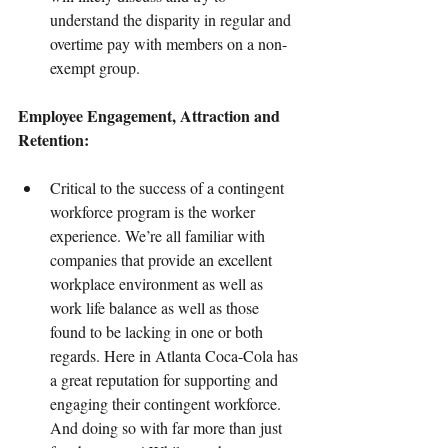
understand the disparity in regular and 
overtime pay with members on a non-
exempt group.
Employee Engagement, Attraction and 
Retention:
Critical to the success of a contingent 
workforce program is the worker 
experience. We’re all familiar with 
companies that provide an excellent 
workplace environment as well as 
work life balance as well as those 
found to be lacking in one or both 
regards. Here in Atlanta Coca-Cola has 
a great reputation for supporting and 
engaging their contingent workforce. 
And doing so with far more than just 