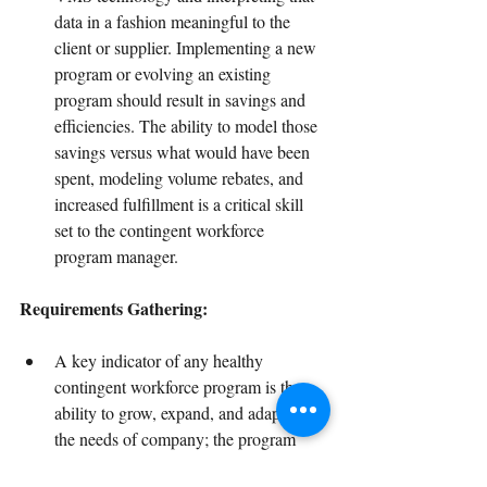
data in a fashion meaningful to the 
client or supplier. Implementing a new 
program or evolving an existing 
program should result in savings and 
efficiencies. The ability to model those 
savings versus what would have been 
spent, modeling volume rebates, and 
increased fulfillment is a critical skill 
set to the contingent workforce 
program manager.
Requirements Gathering:
A key indicator of any healthy 
contingent workforce program is the 
ability to grow, expand, and adapt with 
the needs of company; the program 
must evolve. This requires business 