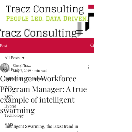
Post
All Posts
Cheryl Tracz
All Posts
May 7, 2019
4 min read
Contingent Workforce
Independent Contractors
Program Manager: A true
IMP
MSP
example of intelligent
Hybrid
swarming
Technology
VMS
Intelligent Swarming, the latest trend in 