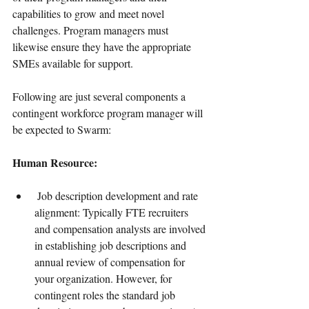
capabilities to grow and meet novel 
challenges. Program managers must 
likewise ensure they have the appropriate 
SMEs available for support.
Following are just several components a 
contingent workforce program manager will 
be expected to Swarm:
Human Resource:
 Job description development and rate 
alignment: Typically FTE recruiters 
and compensation analysts are involved 
in establishing job descriptions and 
annual review of compensation for 
your organization. However, for 
contingent roles the standard job 