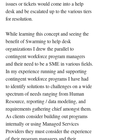
issues or tickets would come into a help 
desk and be escalated up to the various tiers 
for resolution.
While learning this concept and seeing the 
benefit of Swarming to help desk 
organizations I drew the parallel to 
contingent workforce program managers 
and their need to be a SME in various fields. 
In my experience running and supporting 
contingent workforce programs I have had 
to identify solutions to challenges on a wide 
spectrum of needs ranging from Human 
Resource, reporting / data modeling, and 
requirements gathering chief amongst them. 
As clients consider building out programs 
internally or using Managed Services 
Providers they must consider the experience 
of their program managers and their 