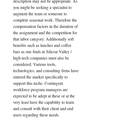
description may not be appropriate. As 
you might be seeking a specialist to 
augment the team or someone to 
complete seasonal work. Therefore the 
compensation factors in the duration of 
the assignment and the competition for 
that labor category. Additionally soft 
benefits such as lunches and coffee 
bars as one finds in Silicon Valley / 
high-tech companies must also be 
considered. Various tools, 
technologies, and consulting firms have 
entered the market specifically to 
support this niche. Contingent 
workforce program managers are 
expected to be adept at these or at the 
very least have the capability to learn 
and consult with their client and end 
users regarding these needs.