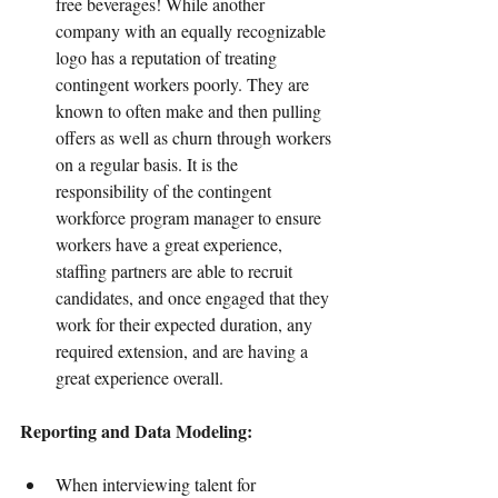
free beverages! While another 
company with an equally recognizable 
logo has a reputation of treating 
contingent workers poorly. They are 
known to often make and then pulling 
offers as well as churn through workers 
on a regular basis. It is the 
responsibility of the contingent 
workforce program manager to ensure 
workers have a great experience, 
staffing partners are able to recruit 
candidates, and once engaged that they 
work for their expected duration, any 
required extension, and are having a 
great experience overall.
Reporting and Data Modeling:
When interviewing talent for 