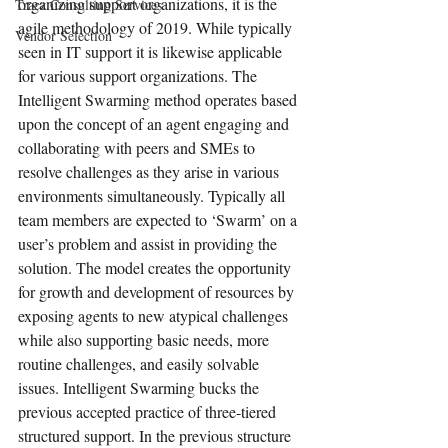
organizing support organizations, it is the 
Tracz Consulting Services
agile methodology of 2019. While typically 
Vendor Selection
seen in IT support it is likewise applicable 
for various support organizations. The 
Intelligent Swarming method operates based 
upon the concept of an agent engaging and 
collaborating with peers and SMEs to 
resolve challenges as they arise in various 
environments simultaneously. Typically all 
team members are expected to ‘Swarm’ on a 
user’s problem and assist in providing the 
solution. The model creates the opportunity 
for growth and development of resources by 
exposing agents to new atypical challenges 
while also supporting basic needs, more 
routine challenges, and easily solvable 
issues. Intelligent Swarming bucks the 
previous accepted practice of three-tiered 
structured support. In the previous structure 