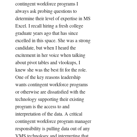
contingent workforce programs I 
always ask probing questions to 
determine their level of expertise in MS 
Excel. I recall hiring a fresh college 
graduate years ago that has since 
excelled in this space. She was a strong 
candidate, but when I heard the 
excitement in her voice when talking 
about pivot tables and vlookups, I 
knew she was the best fit for the role. 
One of the key reasons leadership 
wants contingent workforce programs 
or otherwise are dissatisfied with the 
technology supporting their existing 
program is the access to and 
interpretation of the data. A critical 
contingent workforce program manager 
responsibility is pulling data out of any 
VMS technology and interpreting that 