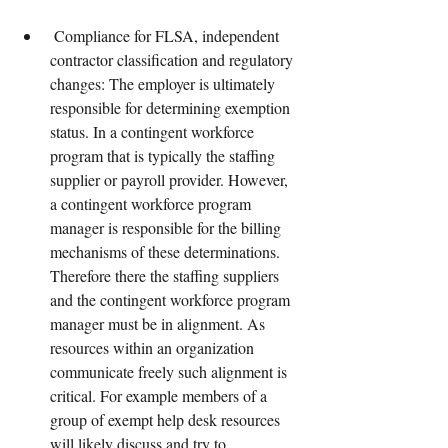
 Compliance for FLSA, independent 
contractor classification and regulatory 
changes: The employer is ultimately 
responsible for determining exemption 
status. In a contingent workforce 
program that is typically the staffing 
supplier or payroll provider. However, 
a contingent workforce program 
manager is responsible for the billing 
mechanisms of these determinations. 
Therefore there the staffing suppliers 
and the contingent workforce program 
manager must be in alignment. As 
resources within an organization 
communicate freely such alignment is 
critical. For example members of a 
group of exempt help desk resources 
will likely discuss and try to 