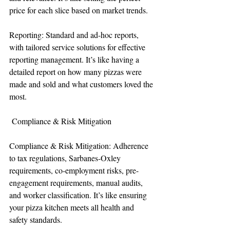
price for each slice based on market trends.
Reporting: Standard and ad-hoc reports, 
with tailored service solutions for effective 
reporting management. It’s like having a 
detailed report on how many pizzas were 
made and sold and what customers loved the 
most.
 Compliance & Risk Mitigation
Compliance & Risk Mitigation: Adherence 
to tax regulations, Sarbanes-Oxley 
requirements, co-employment risks, pre-
engagement requirements, manual audits, 
and worker classification. It’s like ensuring 
your pizza kitchen meets all health and 
safety standards.