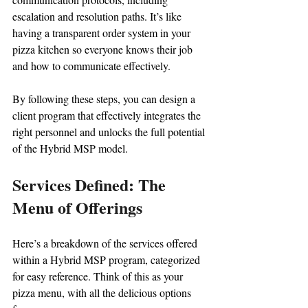
escalation and resolution paths. It’s like 
having a transparent order system in your 
pizza kitchen so everyone knows their job 
and how to communicate effectively.
By following these steps, you can design a 
client program that effectively integrates the 
right personnel and unlocks the full potential 
of the Hybrid MSP model.
Services Defined: The 
Menu of Offerings
Here’s a breakdown of the services offered 
within a Hybrid MSP program, categorized 
for easy reference. Think of this as your 
pizza menu, with all the delicious options 