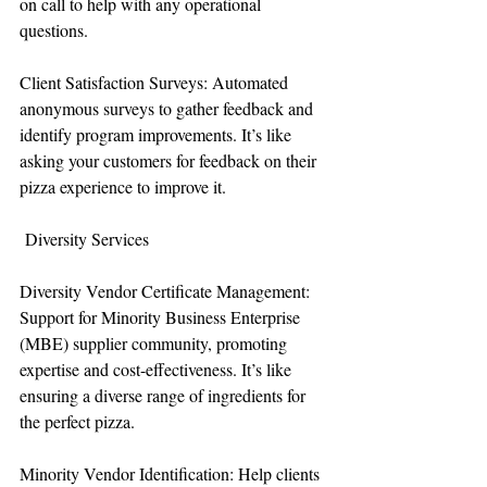
on call to help with any operational 
questions.
Client Satisfaction Surveys: Automated 
anonymous surveys to gather feedback and 
identify program improvements. It’s like 
asking your customers for feedback on their 
pizza experience to improve it.
 Diversity Services
Diversity Vendor Certificate Management: 
Support for Minority Business Enterprise 
(MBE) supplier community, promoting 
expertise and cost-effectiveness. It’s like 
ensuring a diverse range of ingredients for 
the perfect pizza.
Minority Vendor Identification: Help clients 