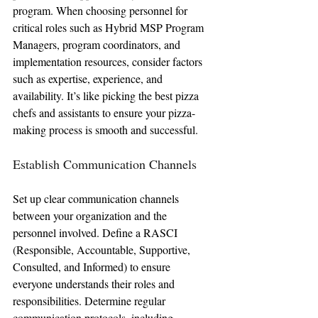
program. When choosing personnel for 
critical roles such as Hybrid MSP Program 
Managers, program coordinators, and 
implementation resources, consider factors 
such as expertise, experience, and 
availability. It’s like picking the best pizza 
chefs and assistants to ensure your pizza-
making process is smooth and successful.
Establish Communication Channels
Set up clear communication channels 
between your organization and the 
personnel involved. Define a RASCI 
(Responsible, Accountable, Supportive, 
Consulted, and Informed) to ensure 
everyone understands their roles and 
responsibilities. Determine regular 
communication protocols, including 