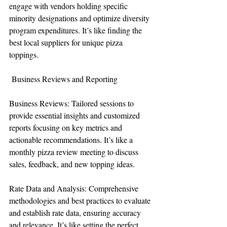
engage with vendors holding specific 
minority designations and optimize diversity 
program expenditures. It’s like finding the 
best local suppliers for unique pizza 
toppings.
 Business Reviews and Reporting
Business Reviews: Tailored sessions to 
provide essential insights and customized 
reports focusing on key metrics and 
actionable recommendations. It’s like a 
monthly pizza review meeting to discuss 
sales, feedback, and new topping ideas.
Rate Data and Analysis: Comprehensive 
methodologies and best practices to evaluate 
and establish rate data, ensuring accuracy 
and relevance. It’s like setting the perfect 