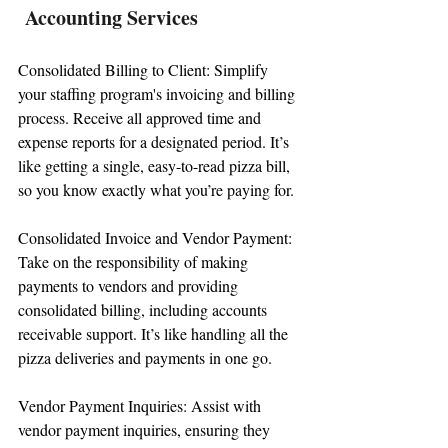
Accounting Services
Consolidated Billing to Client: Simplify 
your staffing program's invoicing and billing 
process. Receive all approved time and 
expense reports for a designated period. It’s 
like getting a single, easy-to-read pizza bill, 
so you know exactly what you’re paying for.
Consolidated Invoice and Vendor Payment: 
Take on the responsibility of making 
payments to vendors and providing 
consolidated billing, including accounts 
receivable support. It’s like handling all the 
pizza deliveries and payments in one go.
Vendor Payment Inquiries: Assist with 
vendor payment inquiries, ensuring they 