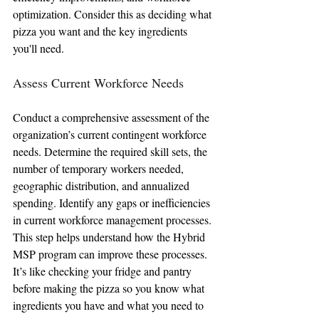
optimization. Consider this as deciding what 
pizza you want and the key ingredients 
you'll need.
Assess Current Workforce Needs
Conduct a comprehensive assessment of the 
organization’s current contingent workforce 
needs. Determine the required skill sets, the 
number of temporary workers needed, 
geographic distribution, and annualized 
spending. Identify any gaps or inefficiencies 
in current workforce management processes. 
This step helps understand how the Hybrid 
MSP program can improve these processes. 
It’s like checking your fridge and pantry 
before making the pizza so you know what 
ingredients you have and what you need to 