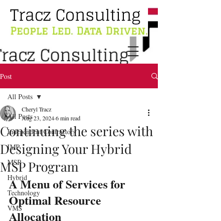
Post
All Posts
Cheryl Tracz
All Posts
Aug 23, 2024
6 min read
Continuing the series with
Independent Contractors
Designing Your Hybrid
IMP
MSP
MSP Program
Hybrid
A Menu of Services for 
Technology
Optimal Resource 
VMS
Allocation