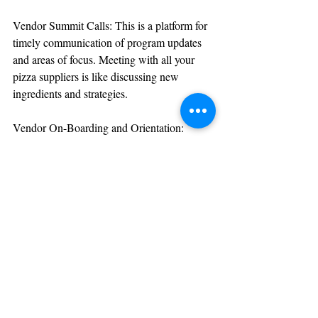
Vendor Summit Calls: This is a platform for 
timely communication of program updates 
and areas of focus. Meeting with all your 
pizza suppliers is like discussing new 
ingredients and strategies.
Vendor On-Boarding and Orientation: 
Comprehensive vendor orientation 
document, updated quarterly, to ensure 
transparency and clarity. It’s like a welcome 
packet for new pizza suppliers.
Vendor Scorecard Reviews: These are 
quarterly, semi-annual, or annual reviews 
that strengthen vendor partnerships and 
drive program improvements. They’re like 
performance reviews for your pizza 
ingredients suppliers.