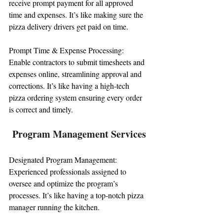
receive prompt payment for all approved 
time and expenses. It’s like making sure the 
pizza delivery drivers get paid on time.
Prompt Time & Expense Processing: 
Enable contractors to submit timesheets and 
expenses online, streamlining approval and 
corrections. It’s like having a high-tech 
pizza ordering system ensuring every order 
is correct and timely.
Program Management Services
Designated Program Management: 
Experienced professionals assigned to 
oversee and optimize the program’s 
processes. It’s like having a top-notch pizza 
manager running the kitchen.