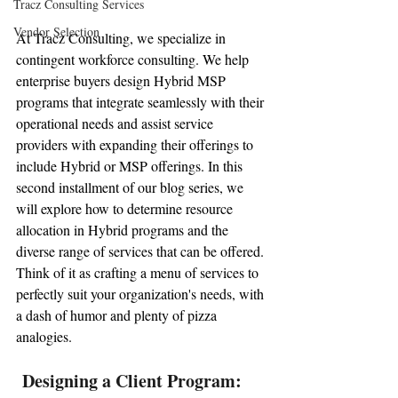
Tracz Consulting Services
Vendor Selection
At Tracz Consulting, we specialize in 
contingent workforce consulting. We help 
enterprise buyers design Hybrid MSP 
programs that integrate seamlessly with their 
operational needs and assist service 
providers with expanding their offerings to 
include Hybrid or MSP offerings. In this 
second installment of our blog series, we 
will explore how to determine resource 
allocation in Hybrid programs and the 
diverse range of services that can be offered. 
Think of it as crafting a menu of services to 
perfectly suit your organization's needs, with 
a dash of humor and plenty of pizza 
analogies.
 Designing a Client Program: 