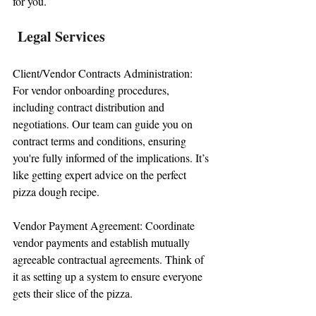
for you.
 Legal Services
Client/Vendor Contracts Administration: 
For vendor onboarding procedures, 
including contract distribution and 
negotiations. Our team can guide you on 
contract terms and conditions, ensuring 
you're fully informed of the implications. It’s 
like getting expert advice on the perfect 
pizza dough recipe.
Vendor Payment Agreement: Coordinate 
vendor payments and establish mutually 
agreeable contractual agreements. Think of 
it as setting up a system to ensure everyone 
gets their slice of the pizza.