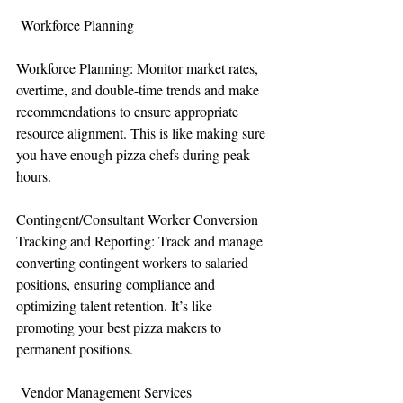
 Workforce Planning
Workforce Planning: Monitor market rates, 
overtime, and double-time trends and make 
recommendations to ensure appropriate 
resource alignment. This is like making sure 
you have enough pizza chefs during peak 
hours.
Contingent/Consultant Worker Conversion 
Tracking and Reporting: Track and manage 
converting contingent workers to salaried 
positions, ensuring compliance and 
optimizing talent retention. It’s like 
promoting your best pizza makers to 
permanent positions.
 Vendor Management Services