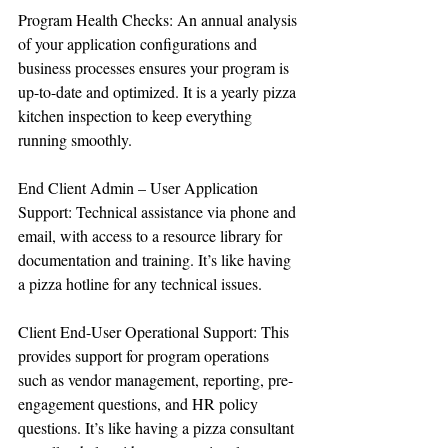
Program Health Checks: An annual analysis 
of your application configurations and 
business processes ensures your program is 
up-to-date and optimized. It is a yearly pizza 
kitchen inspection to keep everything 
running smoothly.
End Client Admin – User Application 
Support: Technical assistance via phone and 
email, with access to a resource library for 
documentation and training. It’s like having 
a pizza hotline for any technical issues.
Client End-User Operational Support: This 
provides support for program operations 
such as vendor management, reporting, pre-
engagement questions, and HR policy 
questions. It’s like having a pizza consultant 