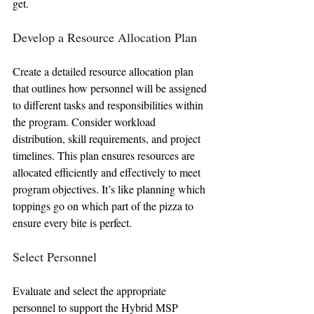
get.
Develop a Resource Allocation Plan
Create a detailed resource allocation plan 
that outlines how personnel will be assigned 
to different tasks and responsibilities within 
the program. Consider workload 
distribution, skill requirements, and project 
timelines. This plan ensures resources are 
allocated efficiently and effectively to meet 
program objectives. It’s like planning which 
toppings go on which part of the pizza to 
ensure every bite is perfect.
Select Personnel
Evaluate and select the appropriate 
personnel to support the Hybrid MSP 