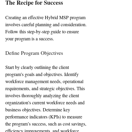
The Recipe for Success
Creating an effective Hybrid MSP program 
involves careful planning and consideration. 
Follow this step-by-step guide to ensure 
your program is a success.
Define Program Objectives
Start by clearly outlining the client 
program's goals and objectives. Identify 
workforce management needs, operational 
requirements, and strategic objectives. This 
involves thoroughly analyzing the client 
organization’s current workforce needs and 
business objectives. Determine key 
performance indicators (KPIs) to measure 
the program’s success, such as cost savings, 
efficiency improvements, and workforce 