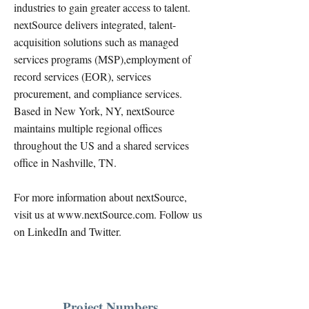
industries to gain greater access to talent.
nextSource delivers integrated, talent-
acquisition solutions such as managed
services programs (MSP),employment of
record services (EOR), services
procurement, and compliance services.
Based in New York, NY, nextSource
maintains multiple regional offices
throughout the US and a shared services
office in Nashville, TN.
For more information about nextSource,
visit us at
www.nextSource.com
. Follow us
on LinkedIn and Twitter.
Project Numbers