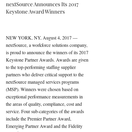
nextSource Announces Its 2017
Keystone Award Winners
NEW YORK, NY, August 4, 2017 —
nextSource, a workforce solutions company,
is proud to announce the winners of its 2017
Keystone Partner Awards. Awards are given
to the top-performing staffing supplier
partners who deliver critical support to the
nextSource managed services programs
(MSP). Winners were chosen based on
exceptional performance measurements in
the areas of quality, compliance, cost and
service. Four sub-categories of the awards
include the Premier Partner Award,
Emerging Partner Award and the Fidelity