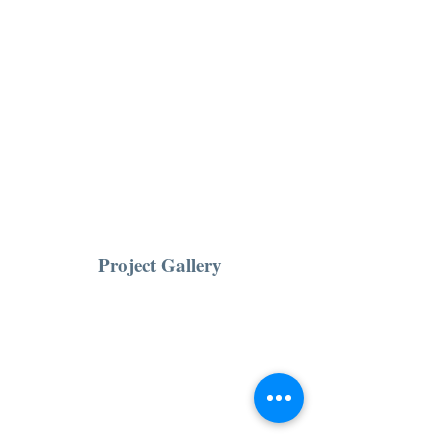
Project Gallery