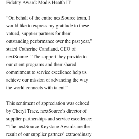
Fidelity Award: Modis Health IT
“On behalf of the entire nextSource team, I
would like to express my gratitude to these
valued, supplier partners for their
outstanding performance over the past year,”
stated Catherine Candland, CEO of
nextSource. “The support they provide to
our client programs and their shared
commitment to service excellence help us
achieve our mission of advancing the way
the world connects with talent.”
This sentiment of appreciation was echoed
by Cheryl Tracz, nextSource’s director of
supplier partnerships and service excellence:
“The nextSource Keystone Awards are the
result of our supplier partners’ extraordinary