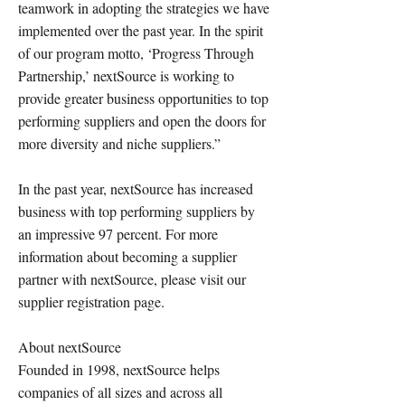
teamwork in adopting the strategies we have
implemented over the past year. In the spirit
of our program motto, ‘Progress Through
Partnership,’ nextSource is working to
provide greater business opportunities to top
performing suppliers and open the doors for
more diversity and niche suppliers.”
In the past year, nextSource has increased
business with top performing suppliers by
an impressive 97 percent. For more
information about becoming a supplier
partner with nextSource, please visit our
supplier registration page.
About nextSource
Founded in 1998, nextSource helps
companies of all sizes and across all