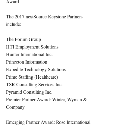
Award.
The 2017 nextSource Keystone Partners
include:
The Forum Group
HTI Employment Solutions
Hunter International Inc.
Princeton Information
Expedite Technology Solutions
Prime Staffing (Healthcare)
TSR Consulting Services Inc.
Pyramid Consulting Inc.
Premier Partner Award: Winter, Wyman &
Company
Emerging Partner Award: Rose International