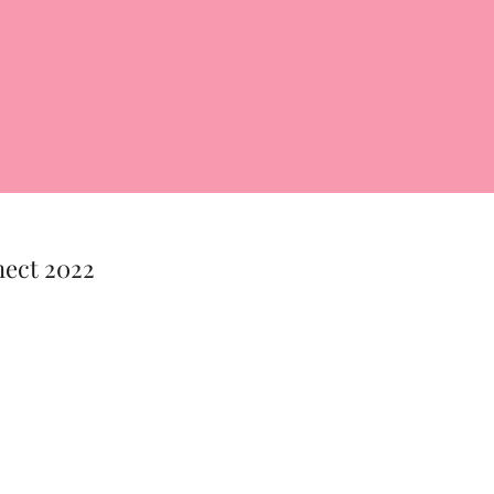
nect 2022