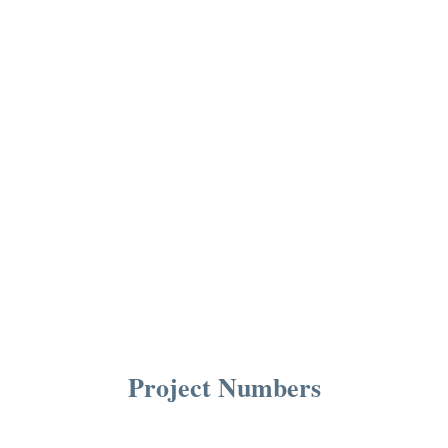
Project Numbers