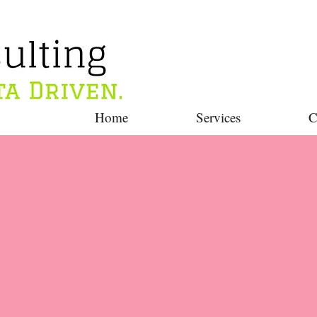
Home
Services
C