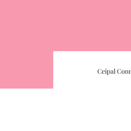
Ceipal Con