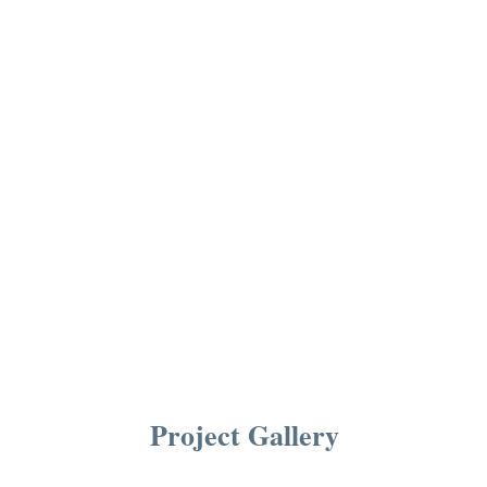
Project Gallery