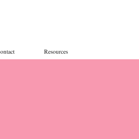
ontact
Resources